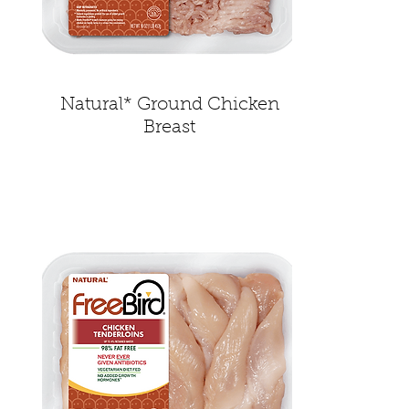
Natural* Ground Chicken
Breast