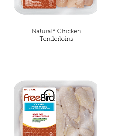
Natural* Chicken
Tenderloins