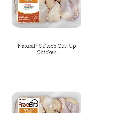
Natural* 8 Piece Cut-Up
Chicken