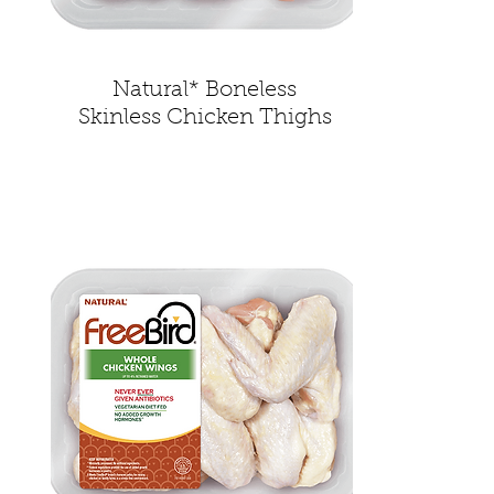
Natural* Boneless
Skinless Chicken Thighs