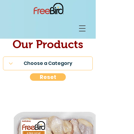
Our Products
Reset