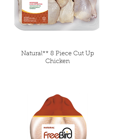
Natural** 8 Piece Cut Up
Chicken