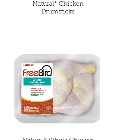
Natural* Chicken
Drumsticks