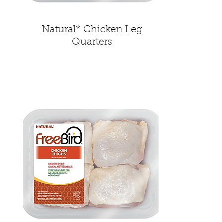
Natural* Chicken Leg
Quarters