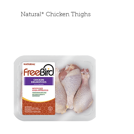
Natural* Chicken Thighs