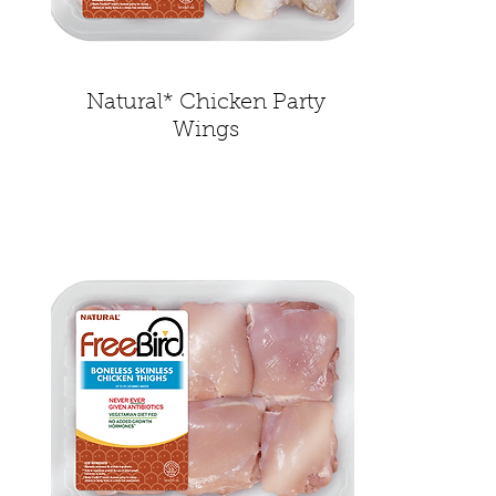
Natural* Chicken Party
Wings