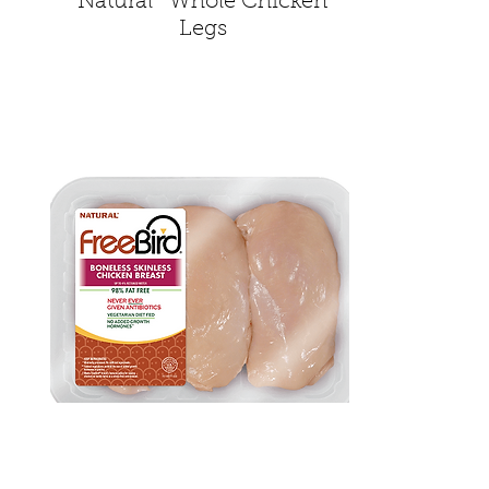
Natural* Whole Chicken
Legs
Natural* Boneless