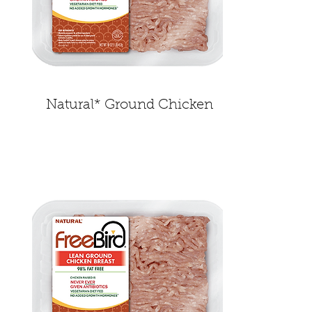
Natural* Ground Chicken