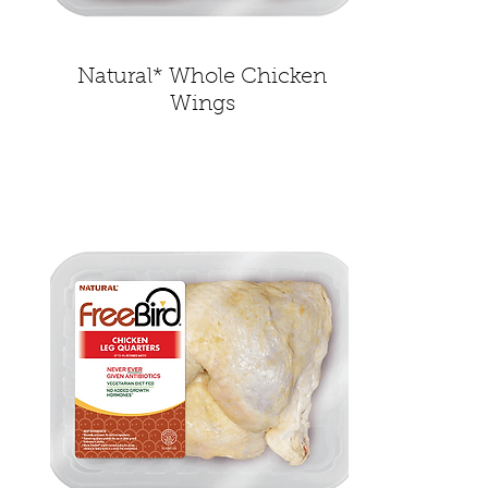
Natural* Whole Chicken
Wings