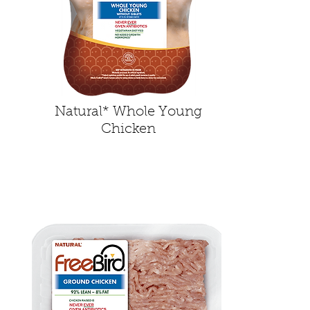
Natural* Whole Young
Chicken