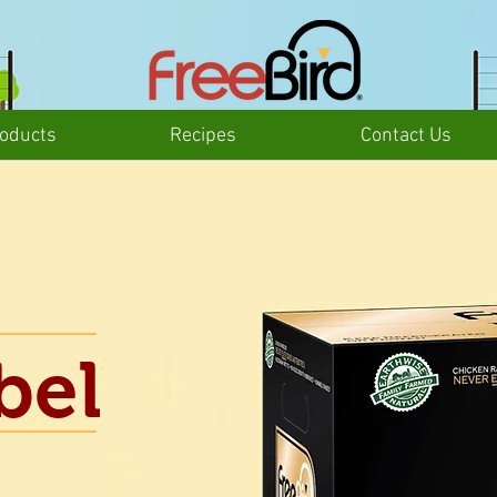
oducts
Recipes
Contact Us
bel