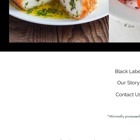
Black Labe
Our Story
Contact U
*Minimally processed. 