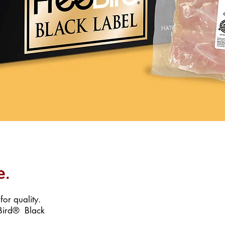
e.
or quality.
eBird® Black