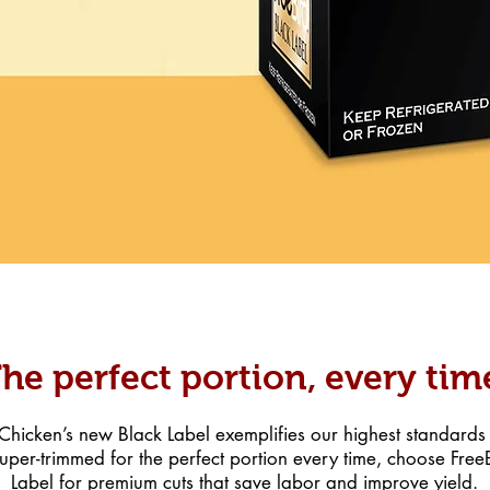
he perfect portion, every tim
hicken’s new Black Label exemplifies our highest standards f
uper-trimmed for the perfect portion every time, choose Fre
Label for premium cuts that save labor and improve yield.