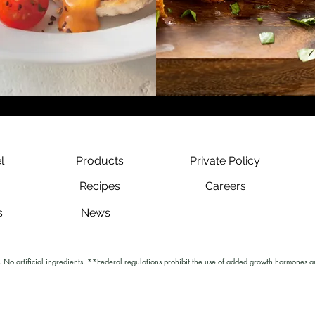
l
Products
Private Policy
Recipes
Careers
s
News
No artificial ingredients. **Federal regulations prohibit the use of added growth hormones an