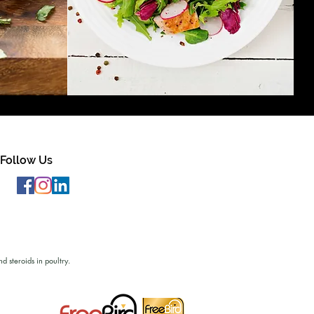
Follow Us
d steroids in poultry.