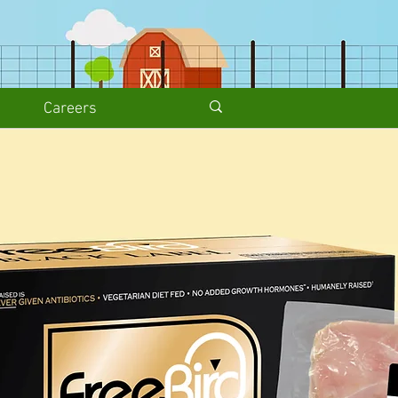
Careers