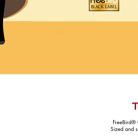
T
FreeBird® C
Sized and s