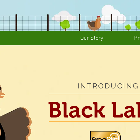
Our Story
Pr
INTRODUCING
Black
La